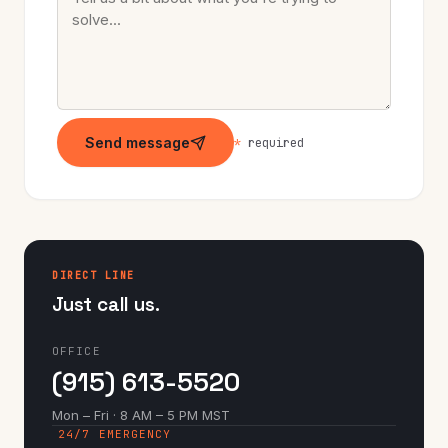
Send message
*
required
DIRECT LINE
Just call us.
OFFICE
(915) 613-5520
Mon – Fri · 8 AM – 5 PM MST
24/7 EMERGENCY