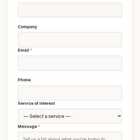
Company
Email
*
Phone
Service of interest
Message
*