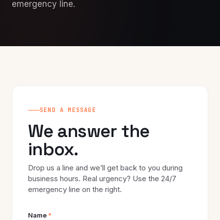
emergency line.
SEND A MESSAGE
We answer the
inbox.
Drop us a line and we’ll get back to you during
business hours. Real urgency? Use the 24/7
emergency line on the right.
Name
*