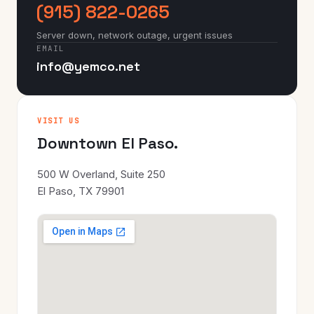
(915) 822-0265
Server down, network outage, urgent issues
EMAIL
info@yemco.net
VISIT US
Downtown El Paso.
500 W Overland, Suite 250
El Paso, TX 79901