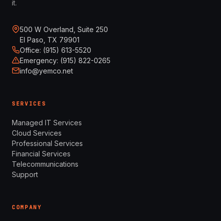
it.
500 W Overland, Suite 250
El Paso, TX 79901
Office: (915) 613-5520
Emergency: (915) 822-0265
info@yemco.net
SERVICES
Managed IT Services
Cloud Services
Professional Services
Financial Services
Telecommunications
Support
COMPANY