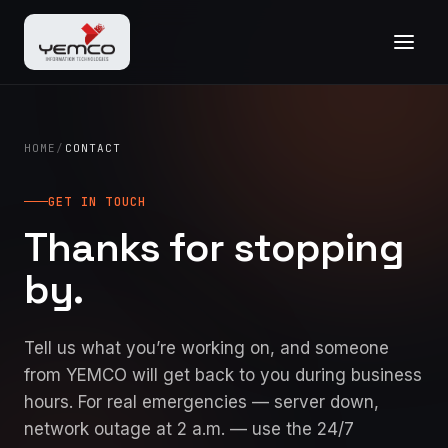
HOME
/
CONTACT
GET IN TOUCH
Thanks for stopping
by.
Tell us what you’re working on, and someone
from YEMCO will get back to you during business
hours. For real emergencies — server down,
network outage at 2 a.m. — use the 24/7