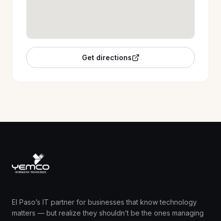
Get directions
El Paso’s IT partner for businesses that know technology
matters — but realize they shouldn’t be the ones managing