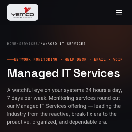
HOME
/
SERVICES
/
MANAGED IT SERVICES
NETWORK MONITORING · HELP DESK · EMAIL · VOIP
Managed IT Services
A watchful eye on your systems 24 hours a day,
7 days per week. Monitoring services round out
our Managed IT Services offering — leading the
industry from the reactive, break-fix era to the
proactive, organized, and dependable era.