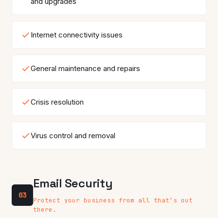
and upgrades
Internet connectivity issues
General maintenance and repairs
Crisis resolution
Virus control and removal
Email Security
03
Protect your business from all that’s out
there.