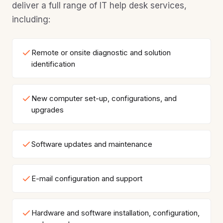
deliver a full range of IT help desk services,
including:
Remote or onsite diagnostic and solution
identification
New computer set-up, configurations, and
upgrades
Software updates and maintenance
E-mail configuration and support
Hardware and software installation, configuration,