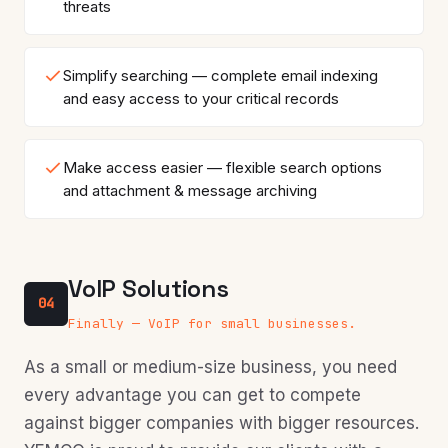
threats
Simplify searching — complete email indexing
and easy access to your critical records
Make access easier — flexible search options
and attachment & message archiving
VoIP Solutions
04
Finally — VoIP for small businesses.
As a small or medium-size business, you need
every advantage you can get to compete
against bigger companies with bigger resources.