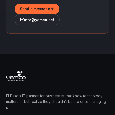
Send a message
info@yemco.net
El Paso’s IT partner for businesses that know technology
matters — but realize they shouldn’t be the ones managing
it.