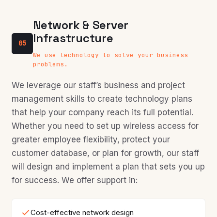
Network & Server
Infrastructure
05
We use technology to solve your business
problems.
We leverage our staff’s business and project
management skills to create technology plans
that help your company reach its full potential.
Whether you need to set up wireless access for
greater employee flexibility, protect your
customer database, or plan for growth, our staff
will design and implement a plan that sets you up
for success. We offer support in:
Cost-effective network design