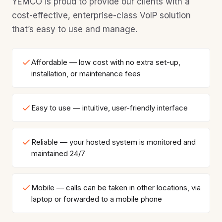
YEMCO is proud to provide our clients with a
cost-effective, enterprise-class VoIP solution
that’s easy to use and manage.
Affordable — low cost with no extra set-up,
installation, or maintenance fees
Easy to use — intuitive, user-friendly interface
Reliable — your hosted system is monitored and
maintained 24/7
Mobile — calls can be taken in other locations, via
laptop or forwarded to a mobile phone