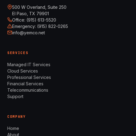
500 W Overland, Suite 250
El Paso, TX 79901
Office: (915) 613-5520
Emergency: (915) 822-0265
info@yemco.net
SERVICES
Managed IT Services
Cloud Services
Professional Services
Financial Services
Telecommunications
Support
COMPANY
Home
About