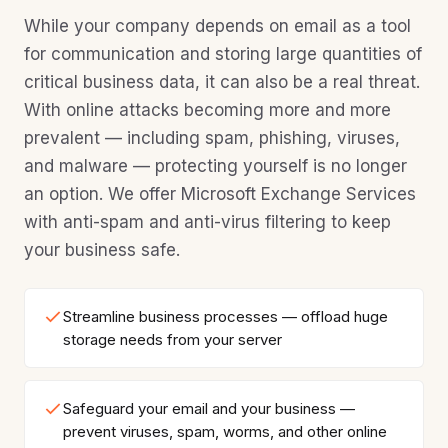
While your company depends on email as a tool
for communication and storing large quantities of
critical business data, it can also be a real threat.
With online attacks becoming more and more
prevalent — including spam, phishing, viruses,
and malware — protecting yourself is no longer
an option. We offer Microsoft Exchange Services
with anti-spam and anti-virus filtering to keep
your business safe.
Streamline business processes — offload huge
storage needs from your server
Safeguard your email and your business —
prevent viruses, spam, worms, and other online