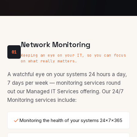
Network Monitoring
01
Keeping an eye on your IT, so you can focus
on what really matters.
A watchful eye on your systems 24 hours a day,
7 days per week — monitoring services round
out our Managed IT Services offering. Our 24/7
Monitoring services include:
Monitoring the health of your systems 24x7x365