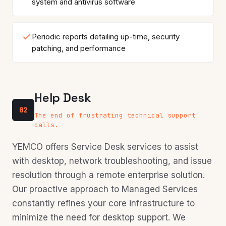
system and antivirus software
Periodic reports detailing up-time, security
patching, and performance
Help Desk
02
The end of frustrating technical support
calls.
YEMCO offers Service Desk services to assist
with desktop, network troubleshooting, and issue
resolution through a remote enterprise solution.
Our proactive approach to Managed Services
constantly refines your core infrastructure to
minimize the need for desktop support. We