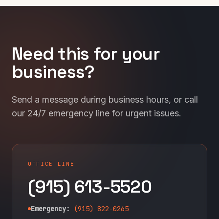
Need this for your
business?
Send a message during business hours, or call
our 24/7 emergency line for urgent issues.
OFFICE LINE
(915) 613-5520
Emergency:
(915) 822-0265