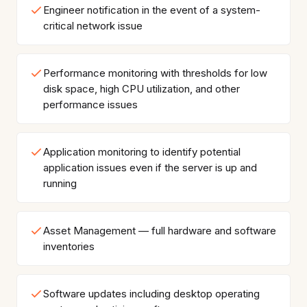
Engineer notification in the event of a system-
critical network issue
Performance monitoring with thresholds for low
disk space, high CPU utilization, and other
performance issues
Application monitoring to identify potential
application issues even if the server is up and
running
Asset Management — full hardware and software
inventories
Software updates including desktop operating