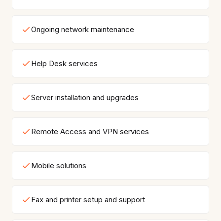
Ongoing network maintenance
Help Desk services
Server installation and upgrades
Remote Access and VPN services
Mobile solutions
Fax and printer setup and support