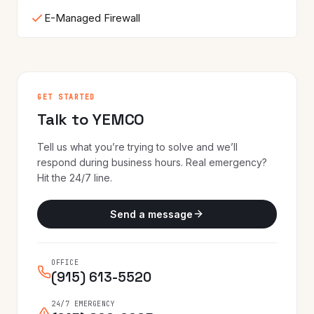
E-Managed Firewall
GET STARTED
Talk to YEMCO
Tell us what you’re trying to solve and we’ll
respond during business hours. Real emergency?
Hit the 24/7 line.
Send a message
OFFICE
(915) 613-5520
24/7 EMERGENCY