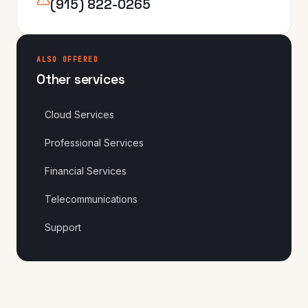
(915) 822-0265
ALSO OFFERED
Other services
Cloud Services
Professional Services
Financial Services
Telecommunications
Support